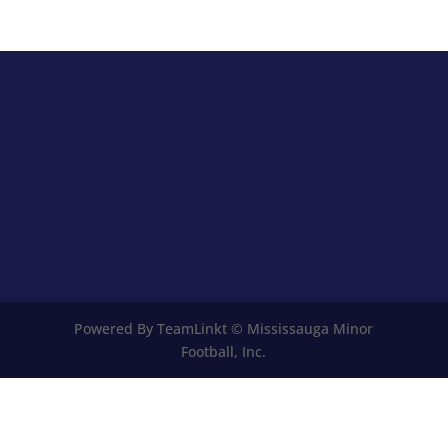
Powered By TeamLinkt © Mississauga Minor
Football, Inc.