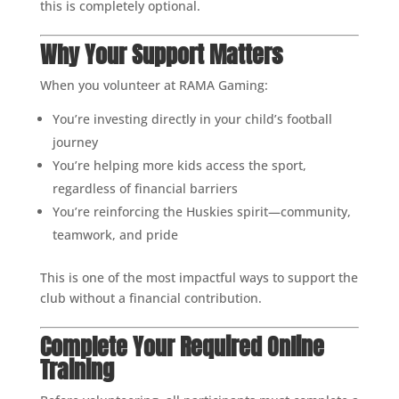
this is completely optional.
Why Your Support Matters
When you volunteer at RAMA Gaming:
You’re investing directly in your child’s football
journey
You’re helping more kids access the sport,
regardless of financial barriers
You’re reinforcing the Huskies spirit—community,
teamwork, and pride
This is one of the most impactful ways to support the
club without a financial contribution.
Complete Your Required Online
Training