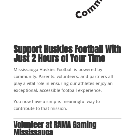
Support Huskies Football With
Just 2 Hours of Your Time
Mississauga Huskies Football is powered by
community. Parents, volunteers, and partners all
play a vital role in ensuring our athletes enjoy an
exceptional, accessible football experience.
You now have a simple, meaningful way to
contribute to that mission.
Volunteer at RAMA Gaming
Mississauga