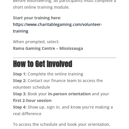
Before volunteering, all participants must complete a
short online training module.
Start your training here:
https://www.charitablegaming.com/volunteer-
training
When prompted, select:
Rama Gaming Centre – Mississauga
How to Get Involved
Step 1:
Complete the online training
Step 2:
Contact our finance team to access the
volunteer schedule
Step 3:
Book your
in‑person orientation
and your
first 2‑hour session
Step 4:
Show up, sign in, and know you’re making a
real difference
To access the schedule and book your orientation,