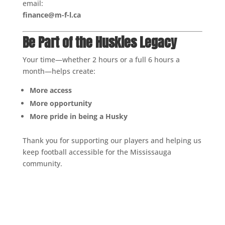
email:
finance@m-f-l.ca
Be Part of the Huskies Legacy
Your time—whether 2 hours or a full 6 hours a
month—helps create:
More access
More opportunity
More pride in being a Husky
Thank you for supporting our players and helping us
keep football accessible for the Mississauga
community.