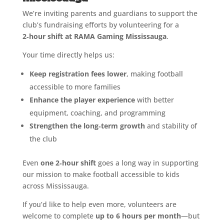
We’re inviting parents and guardians to support the
club’s fundraising efforts by volunteering for a
2‑hour shift at RAMA Gaming Mississauga
.
Your time directly helps us:
Keep registration fees lower
, making football
accessible to more families
Enhance the player experience
with better
equipment, coaching, and programming
Strengthen the long‑term growth
and stability of
the club
Even
one 2‑hour shift
goes a long way in supporting
our mission to make football accessible to kids
across Mississauga.
If you’d like to help even more, volunteers are
welcome to complete
up to 6 hours per month
—but